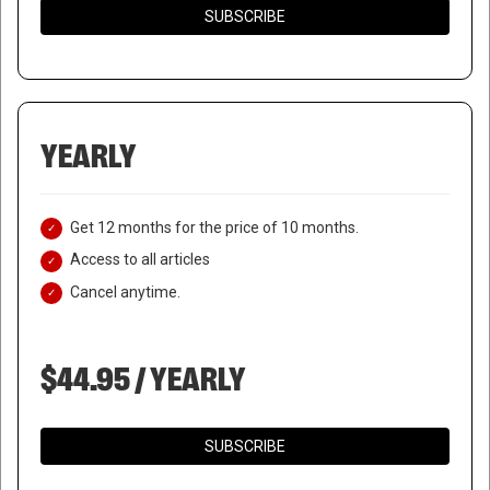
SUBSCRIBE
YEARLY
Get 12 months for the price of 10 months.
Access to all articles
Cancel anytime.
$44.95 / YEARLY
SUBSCRIBE