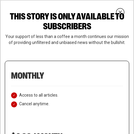
Skip
Menu
to
Login
SUBSCRIBE
THIS STORY IS ONLY AVAILABLE TO
search
main
Close
content
SUBSCRIBERS
Menu
Your support of less than a coffee a month continues our mission
of providing unfiltered and unbiased news without the bullshit.
MONTHLY
Access to all articles.
Cancel anytime.