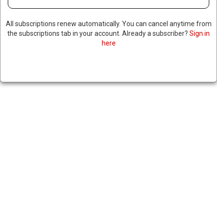
All subscriptions renew automatically. You can cancel anytime from
the subscriptions tab in your account. Already a subscriber?
Sign in
here
UAE TO INVEST $1.4 TRILLION
IN US
March 21, 2025
|
RNNBS Staff