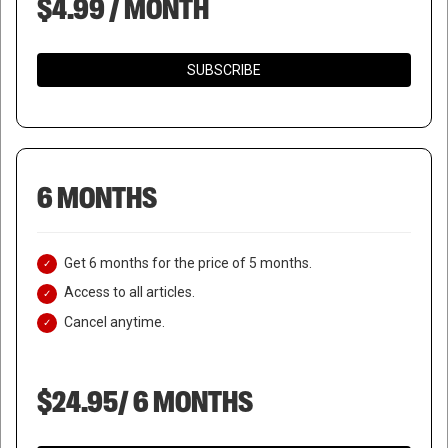
$4.99 / MONTH
SUBSCRIBE
6 MONTHS
Get 6 months for the price of 5 months.
Access to all articles.
Cancel anytime.
$24.95/ 6 MONTHS