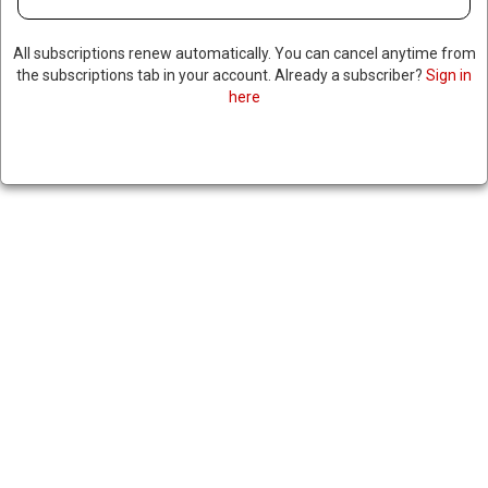
All subscriptions renew automatically. You can cancel anytime from
the subscriptions tab in your account. Already a subscriber?
Sign in
here
RUSSIA SAYS IT’S CLOSELY
WATCHING TRUMP’S
RHETORIC ON TAKING