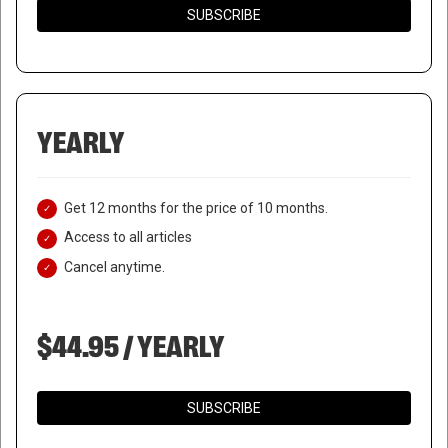
SUBSCRIBE
YEARLY
Get 12 months for the price of 10 months.
Access to all articles
Cancel anytime.
$44.95 / YEARLY
SUBSCRIBE