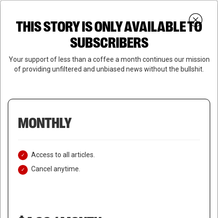
Skip
Menu
to
Login
SUBSCRIBE
THIS STORY IS ONLY AVAILABLE TO
search
main
Close
content
SUBSCRIBERS
Menu
Your support of less than a coffee a month continues our mission
of providing unfiltered and unbiased news without the bullshit.
MONTHLY
Access to all articles.
Cancel anytime.