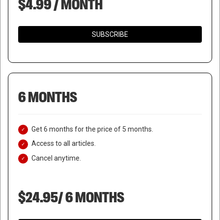
$4.99 / MONTH
SUBSCRIBE
6 MONTHS
Get 6 months for the price of 5 months.
Access to all articles.
Cancel anytime.
$24.95/ 6 MONTHS