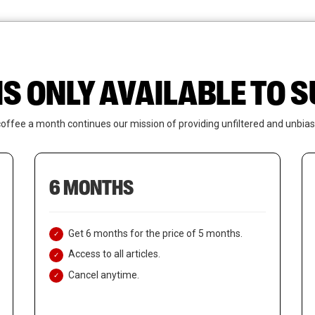
News
Who We Are
Contact Us
IS ONLY AVAILABLE TO
coffee a month continues our mission of providing unfiltered and unbias
6 MONTHS
Get 6 months for the price of 5 months.
Access to all articles.
Cancel anytime.