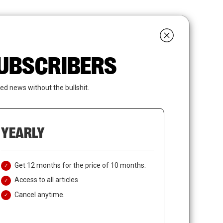
search
LOGIN
SUBSCRIBE
 SUBSCRIBERS
ed news without the bullshit.
YEARLY
Get 12 months for the price of 10 months.
Access to all articles
Cancel anytime.