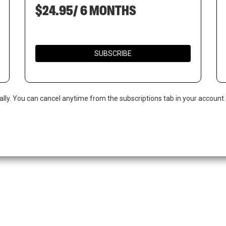
$24.95/ 6 MONTHS
SUBSCRIBE
ally. You can cancel anytime from the subscriptions tab in your account