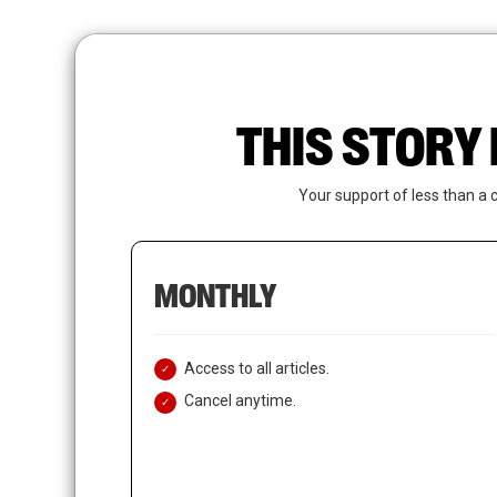
Skip
to
main
content
THIS STORY 
Your support of less than a 
MONTHLY
Access to all articles.
Cancel anytime.