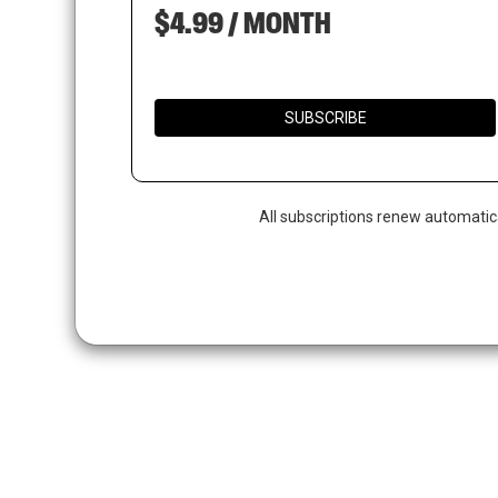
$4.99 / MONTH
SUBSCRIBE
All subscriptions renew automatic
Hit enter to search or ESC to close