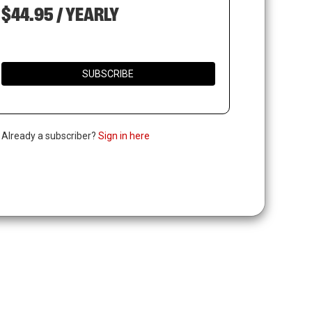
$44.95 / YEARLY
SUBSCRIBE
. Already a subscriber?
Sign in here