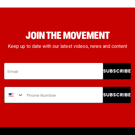
JOIN THE MOVEMENT
Keep up to date with our latest videos, news and content
SUBSCRIBE
SUBSCRIBE