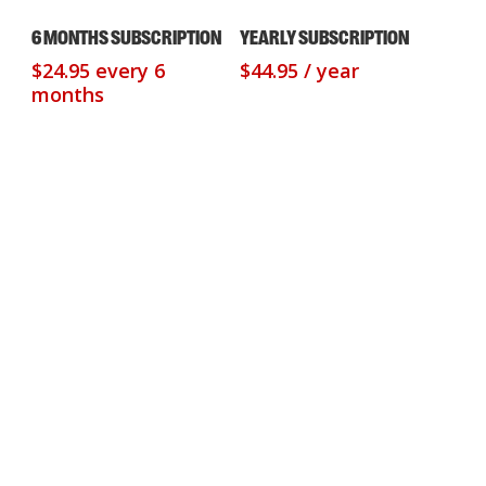
Sign Up Now
Sign Up Now
6 MONTHS SUBSCRIPTION
YEARLY SUBSCRIPTION
$
24.95
every 6
$
44.95
/ year
months