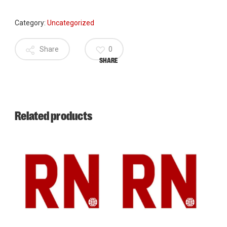
Category:
Uncategorized
Share
0
SHARE
Related products