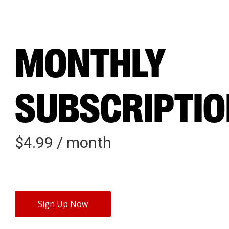
MONTHLY
SUBSCRIPTI
$
4.99
/ month
Sign Up Now